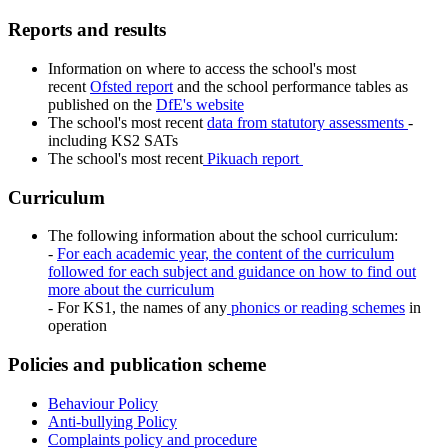
Reports and results
Information on where to access the school's most
recent
Ofsted report
and the school performance tables as
published on the
DfE's website
The school's most recent
data from statutory assessments
-
including KS2 SATs
The school's most recent
Pikuach report
Curriculum
The following information about the school curriculum:
-
For each academic year, the content of the curriculum
followed for each subject and guidance on how to find out
more about the curriculum
- For KS1, the names of any
phonics or reading schemes
in
operation
Policies and publication scheme
Behaviour Policy
Anti-bullying Policy
Complaints policy and procedure