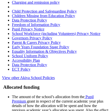
Charging and remission policy
Child Protection and Safeguarding Policy
Children Missing from Education Policy
Data Protection Policy
Freedom of Information Policy
Pupil Privacy Notice
School Workforce (including Volunteers) Privacy Notice
Governors Privacy Policy
Parent & Carers Privacy Policy
Early Years Foundation Stage Policy
Equality Information & Objectives Policy
School Uniform Policy
Accessibility Plan
Data Protection Policy
ECT Policy
View other Akiva School Policies
Allocated funding
The amount of the school’s allocation from the
Pupil
Premium
grant in respect of the current academic year plus
details of how the allocation will be spent and how the
previous academic year’s allocation was spent. Also the effect