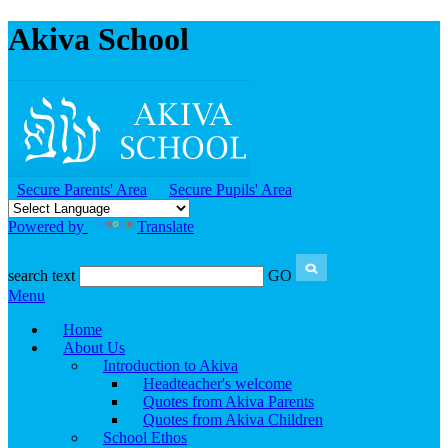
Akiva School
Secure Parents' Area
Secure Pupils' Area
Powered by
Translate
search text
GO
Menu
Home
About Us
Introduction to Akiva
Headteacher's welcome
Quotes from Akiva Parents
Quotes from Akiva Children
School Ethos