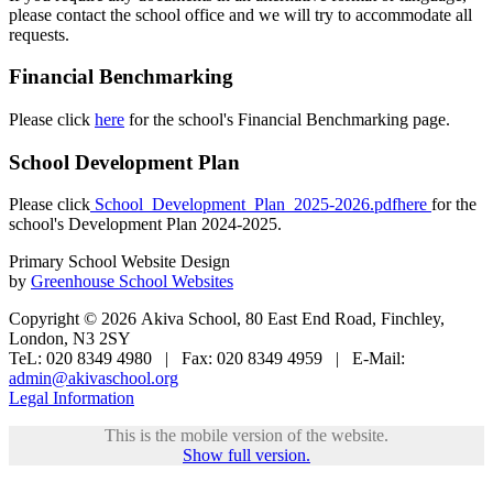
please contact the school office and we will try to accommodate all
requests.
Financial Benchmarking
Please click
here
for the school's Financial Benchmarking page.
School Development Plan
Please click
School_Development_Plan_2025-2026.pdfhere
for the
school's Development Plan 2024-2025.
Primary School Website Design
by
Greenhouse School Websites
Copyright © 2026 Akiva School, 80 East End Road, Finchley,
London, N3 2SY
TeL: 020 8349 4980 | Fax: 020 8349 4959 | E-Mail:
admin@akivaschool.org
Legal Information
This is the mobile version of the website.
Show full version.