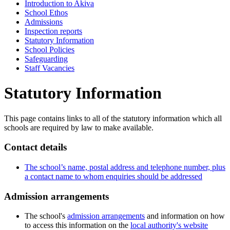
Introduction to Akiva
School Ethos
Admissions
Inspection reports
Statutory Information
School Policies
Safeguarding
Staff Vacancies
Statutory Information
This page contains links to all of the statutory information which all
schools are required by law to make available.
Contact details
The school’s name, postal address and telephone number, plus
a contact name to whom enquiries should be addressed
Admission arrangements
The school's
admission arrangements
and information on how
to access this information on the
local authority's website