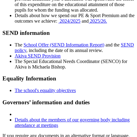
of this expenditure on the educational attainment of those
pupils for whom the funding was allocated.
Details about how we spend our PE & Sport Premium and the
outcomes we achieve:
2024/2025
and
2025/26.
SEND information
The
School Offer (SEND Information Report)
and the
SEND
policy
, including the date of its annual review.
Akiva SEND Provision
The Special Educational Needs Coordinator (SENCO) for
Akiva is Michaela Bishop.
Equality Information
The school's equality objectives
Governors’ information and duties
Details about the members of our governing body including
attendance at meetings
If you require any documents in an alternative format or language,