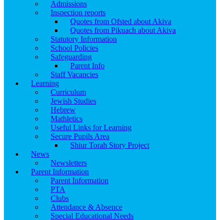
Admissions
Inspection reports
Quotes from Ofsted about Akiva
Quotes from Pikuach about Akiva
Statutory Information
School Policies
Safeguarding
Parent Info
Staff Vacancies
Learning
Curriculum
Jewish Studies
Hebrew
Mathletics
Useful Links for Learning
Secure Pupils Area
Shiur Torah Story Project
News
Newsletters
Parent Information
Parent Information
PTA
Clubs
Attendance & Absence
Special Educational Needs