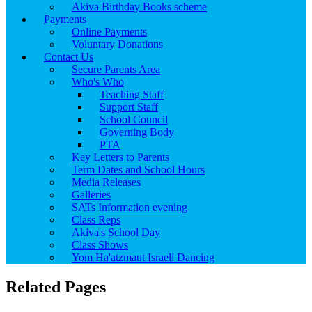
Akiva Birthday Books scheme
Payments
Online Payments
Voluntary Donations
Contact Us
Secure Parents Area
Who's Who
Teaching Staff
Support Staff
School Council
Governing Body
PTA
Key Letters to Parents
Term Dates and School Hours
Media Releases
Galleries
SATs Information evening
Class Reps
Akiva's School Day
Class Shows
Yom Ha'atzmaut Israeli Dancing
Related Pages