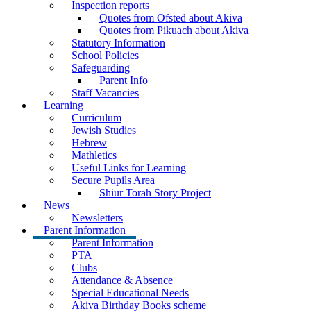
Inspection reports
Quotes from Ofsted about Akiva
Quotes from Pikuach about Akiva
Statutory Information
School Policies
Safeguarding
Parent Info
Staff Vacancies
Learning
Curriculum
Jewish Studies
Hebrew
Mathletics
Useful Links for Learning
Secure Pupils Area
Shiur Torah Story Project
News
Newsletters
Parent Information
Parent Information
PTA
Clubs
Attendance & Absence
Special Educational Needs
Akiva Birthday Books scheme