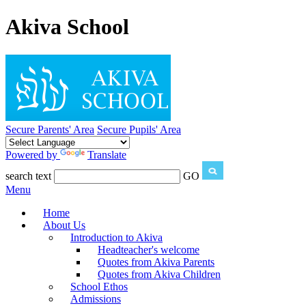
Akiva School
Secure Parents' Area
Secure Pupils' Area
Powered by
Translate
search text
GO
Menu
Home
About Us
Introduction to Akiva
Headteacher's welcome
Quotes from Akiva Parents
Quotes from Akiva Children
School Ethos
Admissions