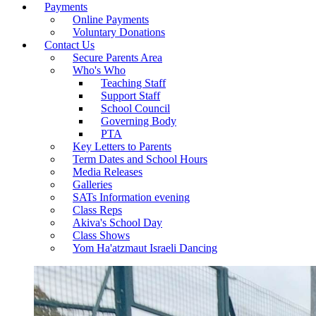
Payments
Online Payments
Voluntary Donations
Contact Us
Secure Parents Area
Who's Who
Teaching Staff
Support Staff
School Council
Governing Body
PTA
Key Letters to Parents
Term Dates and School Hours
Media Releases
Galleries
SATs Information evening
Class Reps
Akiva's School Day
Class Shows
Yom Ha'atzmaut Israeli Dancing