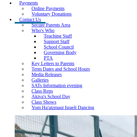
Payments
Online Payments
Voluntary Donations
Contact Us
Secure Parents Area
Who's Who
Teaching Staff
Support Staff
School Council
Governing Body
PTA
Key Letters to Parents
Term Dates and School Hours
Media Releases
Galleries
SATs Information evening
Class Reps
Akiva's School Day
Class Shows
Yom Ha'atzmaut Israeli Dancing