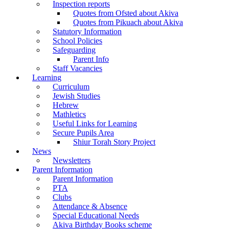
Inspection reports
Quotes from Ofsted about Akiva
Quotes from Pikuach about Akiva
Statutory Information
School Policies
Safeguarding
Parent Info
Staff Vacancies
Learning
Curriculum
Jewish Studies
Hebrew
Mathletics
Useful Links for Learning
Secure Pupils Area
Shiur Torah Story Project
News
Newsletters
Parent Information
Parent Information
PTA
Clubs
Attendance & Absence
Special Educational Needs
Akiva Birthday Books scheme