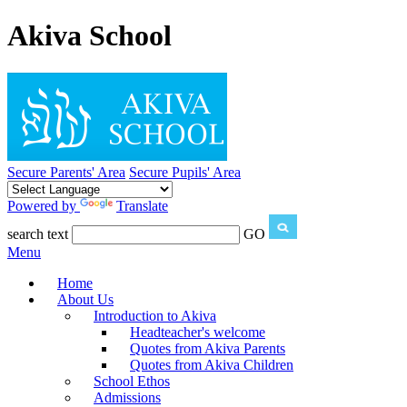
Akiva School
Secure Parents' Area
Secure Pupils' Area
Powered by
Translate
search text
GO
Menu
Home
About Us
Introduction to Akiva
Headteacher's welcome
Quotes from Akiva Parents
Quotes from Akiva Children
School Ethos
Admissions