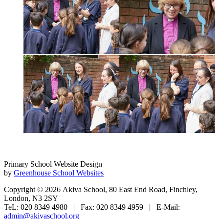
Primary School Website Design
by
Greenhouse School Websites
Copyright © 2026 Akiva School, 80 East End Road, Finchley,
London, N3 2SY
TeL: 020 8349 4980 | Fax: 020 8349 4959 | E-Mail:
admin@akivaschool.org