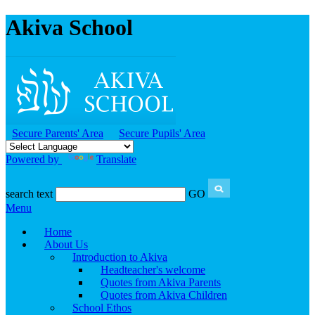
Akiva School
Secure Parents' Area
Secure Pupils' Area
Powered by
Translate
search text
GO
Menu
Home
About Us
Introduction to Akiva
Headteacher's welcome
Quotes from Akiva Parents
Quotes from Akiva Children
School Ethos