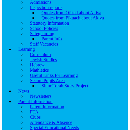
Admissions
Inspection reports
Quotes from Ofsted about Akiva
Quotes from Pikuach about Akiva
Statutory Information
School Policies
Safeguarding
Parent Info
Staff Vacancies
Learning
Curriculum
Jewish Studies
Hebrew
Mathletics
Useful Links for Learning
Secure Pupils Area
Shiur Torah Story Project
News
Newsletters
Parent Information
Parent Information
PTA
Clubs
Attendance & Absence
Special Educational Needs