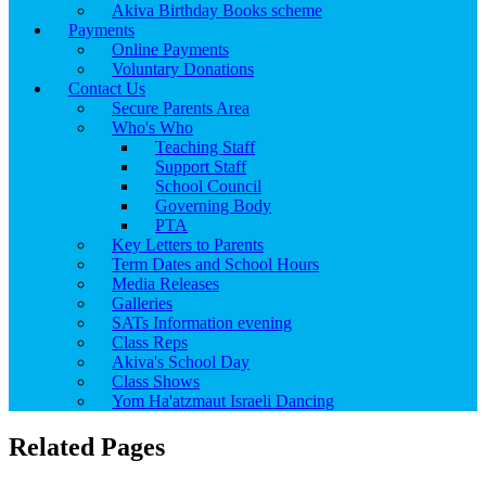
Akiva Birthday Books scheme
Payments
Online Payments
Voluntary Donations
Contact Us
Secure Parents Area
Who's Who
Teaching Staff
Support Staff
School Council
Governing Body
PTA
Key Letters to Parents
Term Dates and School Hours
Media Releases
Galleries
SATs Information evening
Class Reps
Akiva's School Day
Class Shows
Yom Ha'atzmaut Israeli Dancing
Related Pages