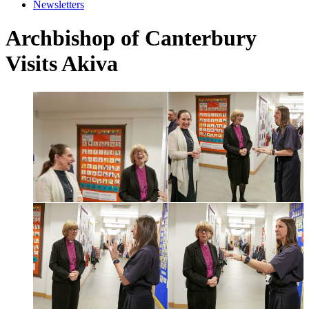
Newsletters
Archbishop of Canterbury
Visits Akiva