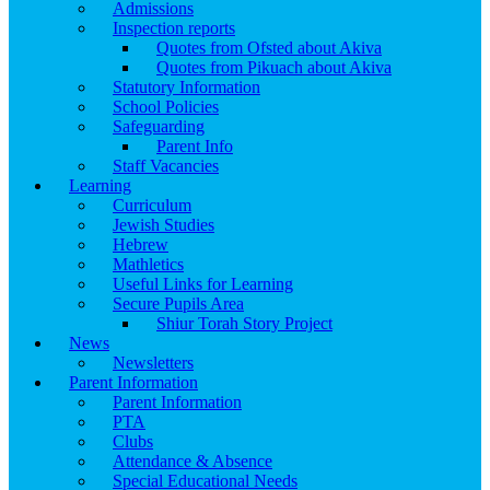
Admissions
Inspection reports
Quotes from Ofsted about Akiva
Quotes from Pikuach about Akiva
Statutory Information
School Policies
Safeguarding
Parent Info
Staff Vacancies
Learning
Curriculum
Jewish Studies
Hebrew
Mathletics
Useful Links for Learning
Secure Pupils Area
Shiur Torah Story Project
News
Newsletters
Parent Information
Parent Information
PTA
Clubs
Attendance & Absence
Special Educational Needs