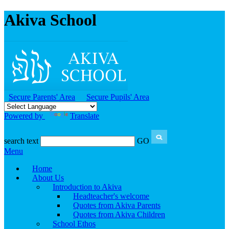
Akiva School
Secure Parents' Area
Secure Pupils' Area
Powered by
Translate
search text
GO
Menu
Home
About Us
Introduction to Akiva
Headteacher's welcome
Quotes from Akiva Parents
Quotes from Akiva Children
School Ethos