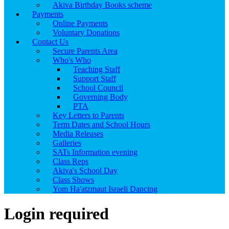
Akiva Birthday Books scheme
Payments
Online Payments
Voluntary Donations
Contact Us
Secure Parents Area
Who's Who
Teaching Staff
Support Staff
School Council
Governing Body
PTA
Key Letters to Parents
Term Dates and School Hours
Media Releases
Galleries
SATs Information evening
Class Reps
Akiva's School Day
Class Shows
Yom Ha'atzmaut Israeli Dancing
Login required