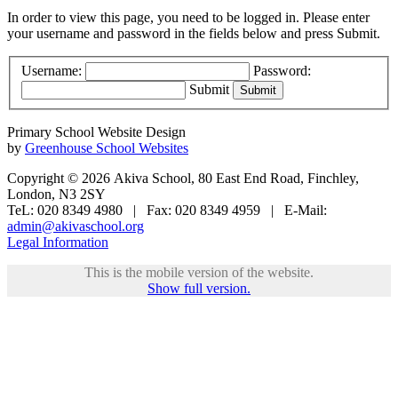
In order to view this page, you need to be logged in. Please enter
your username and password in the fields below and press Submit.
Username:
Password:
Submit
Primary School Website Design
by
Greenhouse School Websites
Copyright © 2026 Akiva School, 80 East End Road, Finchley,
London, N3 2SY
TeL: 020 8349 4980 | Fax: 020 8349 4959 | E-Mail:
admin@akivaschool.org
Legal Information
This is the mobile version of the website.
Show full version.