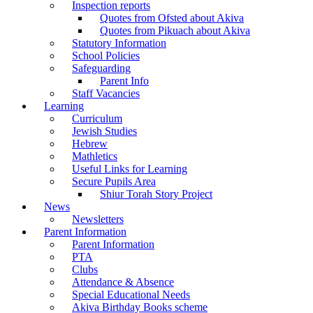
Inspection reports
Quotes from Ofsted about Akiva
Quotes from Pikuach about Akiva
Statutory Information
School Policies
Safeguarding
Parent Info
Staff Vacancies
Learning
Curriculum
Jewish Studies
Hebrew
Mathletics
Useful Links for Learning
Secure Pupils Area
Shiur Torah Story Project
News
Newsletters
Parent Information
Parent Information
PTA
Clubs
Attendance & Absence
Special Educational Needs
Akiva Birthday Books scheme