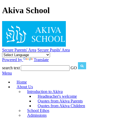
Akiva School
Secure Parents' Area
Secure Pupils' Area
Powered by
Translate
search text
GO
Menu
Home
About Us
Introduction to Akiva
Headteacher's welcome
Quotes from Akiva Parents
Quotes from Akiva Children
School Ethos
Admissions