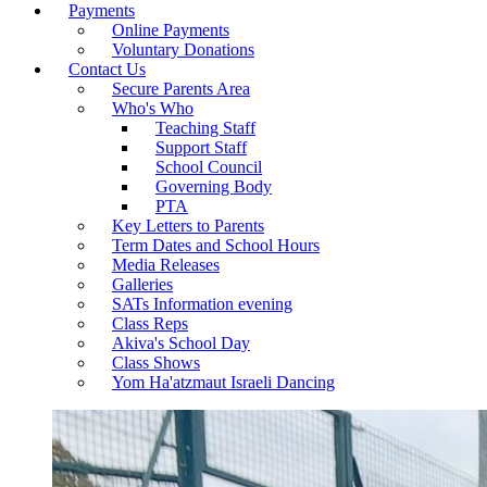
Payments
Online Payments
Voluntary Donations
Contact Us
Secure Parents Area
Who's Who
Teaching Staff
Support Staff
School Council
Governing Body
PTA
Key Letters to Parents
Term Dates and School Hours
Media Releases
Galleries
SATs Information evening
Class Reps
Akiva's School Day
Class Shows
Yom Ha'atzmaut Israeli Dancing