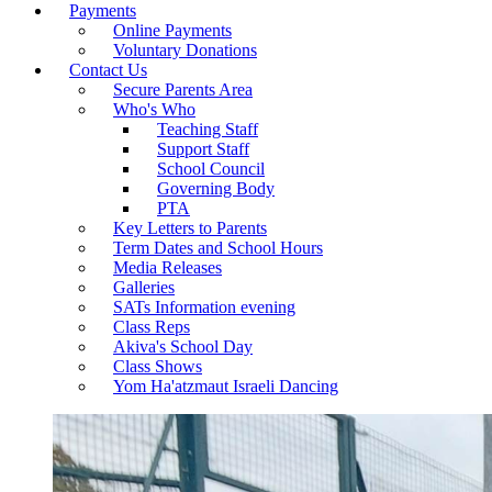
Payments
Online Payments
Voluntary Donations
Contact Us
Secure Parents Area
Who's Who
Teaching Staff
Support Staff
School Council
Governing Body
PTA
Key Letters to Parents
Term Dates and School Hours
Media Releases
Galleries
SATs Information evening
Class Reps
Akiva's School Day
Class Shows
Yom Ha'atzmaut Israeli Dancing