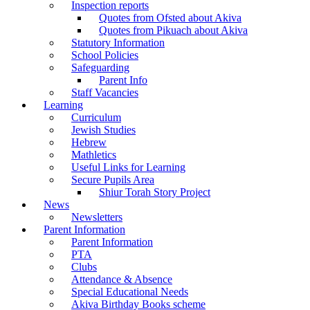
Inspection reports
Quotes from Ofsted about Akiva
Quotes from Pikuach about Akiva
Statutory Information
School Policies
Safeguarding
Parent Info
Staff Vacancies
Learning
Curriculum
Jewish Studies
Hebrew
Mathletics
Useful Links for Learning
Secure Pupils Area
Shiur Torah Story Project
News
Newsletters
Parent Information
Parent Information
PTA
Clubs
Attendance & Absence
Special Educational Needs
Akiva Birthday Books scheme