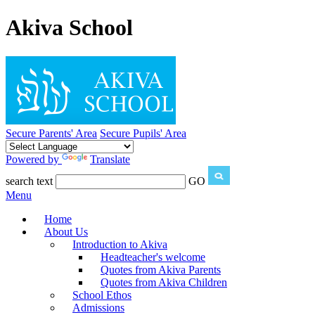
Akiva School
Secure Parents' Area
Secure Pupils' Area
Powered by
Translate
search text
GO
Menu
Home
About Us
Introduction to Akiva
Headteacher's welcome
Quotes from Akiva Parents
Quotes from Akiva Children
School Ethos
Admissions