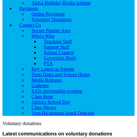
Akiva Birthday Books scheme
Payments
Online Payments
Voluntary Donations
Contact Us
Secure Parents Area
Who's Who
Teaching Staff
Support Staff
School Council
Governing Body
PTA
Key Letters to Parents
Term Dates and School Hours
Media Releases
Galleries
SATs Information evening
Class Reps
Akiva's School Day
Class Shows
Yom Ha'atzmaut Israeli Dancing
Voluntary donations
Latest communications on voluntary donations