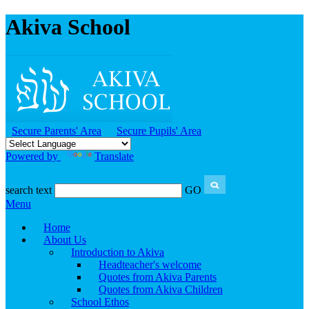
Akiva School
Secure Parents' Area
Secure Pupils' Area
Powered by
Translate
search text
GO
Menu
Home
About Us
Introduction to Akiva
Headteacher's welcome
Quotes from Akiva Parents
Quotes from Akiva Children
School Ethos