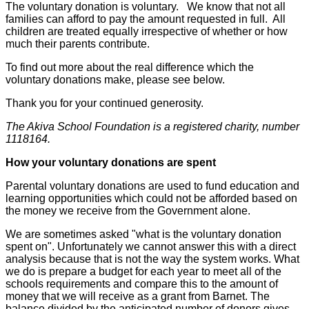
The voluntary donation is voluntary. We know that not all
families can afford to pay the amount requested in full. All
children are treated equally irrespective of whether or how
much their parents contribute.
To find out more about the real difference which the
voluntary donations make, please see below.
Thank you for your continued generosity.
The Akiva School Foundation is a registered charity, number
1118164.
How your voluntary donations are spent
Parental voluntary donations are used to fund education and
learning opportunities which could not be afforded based on
the money we receive from the Government alone.
We are sometimes asked "what is the voluntary donation
spent on". Unfortunately we cannot answer this with a direct
analysis because that is not the way the system works. What
we do is prepare a budget for each year to meet all of the
schools requirements and compare this to the amount of
money that we will receive as a grant from Barnet. The
balance divided by the anticipated number of donors gives