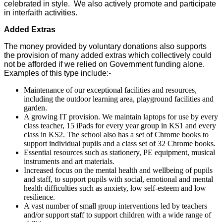
celebrated in style. We also actively promote and participate
in interfaith activities.
Added Extras
The money provided by voluntary donations also supports
the provision of many added extras which collectively could
not be afforded if we relied on Government funding alone.
Examples of this type include:-
Maintenance of our exceptional facilities and resources,
including the outdoor learning area, playground facilities and
garden.
A growing IT provision. We maintain laptops for use by every
class teacher, 15 iPads for every year group in KS1 and every
class in KS2. The school also has a set of Chrome books to
support individual pupils and a class set of 32 Chrome books.
Essential resources such as stationery, PE equipment, musical
instruments and art materials.
Increased focus on the mental health and wellbeing of pupils
and staff, to support pupils with social, emotional and mental
health difficulties such as anxiety, low self-esteem and low
resilience.
A vast number of small group interventions led by teachers
and/or support staff to support children with a wide range of