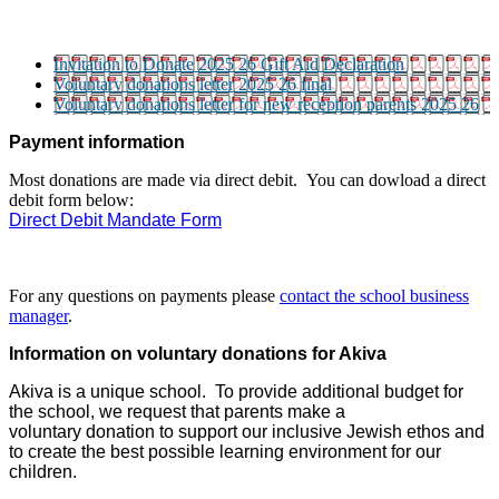
Invitation to Donate 2025 26 Gift Aid Declaration
Voluntary donations letter 2025 26 final
Voluntary donations letter for new reception parents 2025 26
Payment information
Most donations are made via direct debit. You can dowload a direct
debit form below:
Direct Debit Mandate Form
For any questions on payments please
contact the school business
manager
.
I
nformation on voluntary donations for Akiva
Akiva is a unique school. To provide additional budget for
the school, we request that parents make a
voluntary donation to support our inclusive Jewish ethos and
to create the best possible learning environment for our
children.