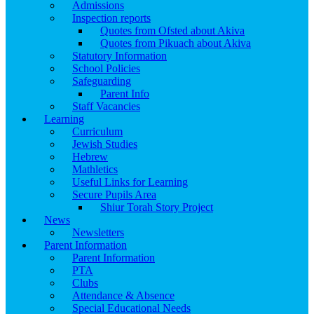
Admissions
Inspection reports
Quotes from Ofsted about Akiva
Quotes from Pikuach about Akiva
Statutory Information
School Policies
Safeguarding
Parent Info
Staff Vacancies
Learning
Curriculum
Jewish Studies
Hebrew
Mathletics
Useful Links for Learning
Secure Pupils Area
Shiur Torah Story Project
News
Newsletters
Parent Information
Parent Information
PTA
Clubs
Attendance & Absence
Special Educational Needs