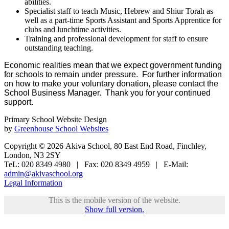
abilities.
Specialist staff to teach Music, Hebrew and Shiur Torah as
well as a part-time Sports Assistant and Sports Apprentice for
clubs and lunchtime activities.
Training and professional development for staff to ensure
outstanding teaching.
Economic realities mean that we expect government funding
for schools to remain under pressure. For further information
on how to make your voluntary donation, please contact the
School Business Manager. Thank you for your continued
support.
Primary School Website Design
by
Greenhouse School Websites
Copyright © 2026 Akiva School, 80 East End Road, Finchley,
London, N3 2SY
TeL: 020 8349 4980 | Fax: 020 8349 4959 | E-Mail:
admin@akivaschool.org
Legal Information
This is the mobile version of the website.
Show full version.