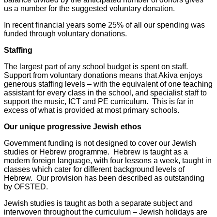
us a number for the suggested voluntary donation.
In recent financial years some 25% of all our spending was
funded through voluntary donations.
Staffing
The largest part of any school budget is spent on staff.
Support from voluntary donations means that Akiva enjoys
generous staffing levels – with the equivalent of one teaching
assistant for every class in the school, and specialist staff to
support the music, ICT and PE curriculum. This is far in
excess of what is provided at most primary schools.
Our unique progressive Jewish ethos
Government funding is not designed to cover our Jewish
studies or Hebrew programme. Hebrew is taught as a
modern foreign language, with four lessons a week, taught in
classes which cater for different background levels of
Hebrew. Our provision has been described as outstanding
by OFSTED.
Jewish studies is taught as both a separate subject and
interwoven throughout the curriculum – Jewish holidays are